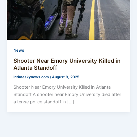
News
Shooter Near Emory University Killed in
Atlanta Standoff
intimeskynews.com
/
August 9, 2025
Shooter Near Emory University Killed in Atlanta
Standoff A shooter near Emory University died after
a tense police standoff in […]