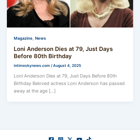
,
Magazine
News
Loni Anderson Dies at 79, Just Days
Before 80th Birthday
intimeskynews.com
/
August 4, 2025
Loni Anderson Dies at 79, Just Days Before 80th
Birthday Beloved actress Loni Anderson has passed
away at the age […]