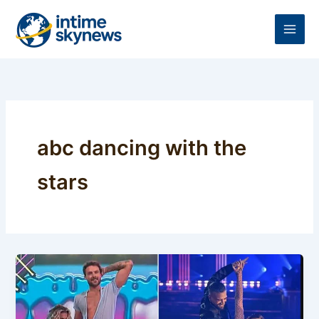
Skip
to
content
abc dancing with the
stars