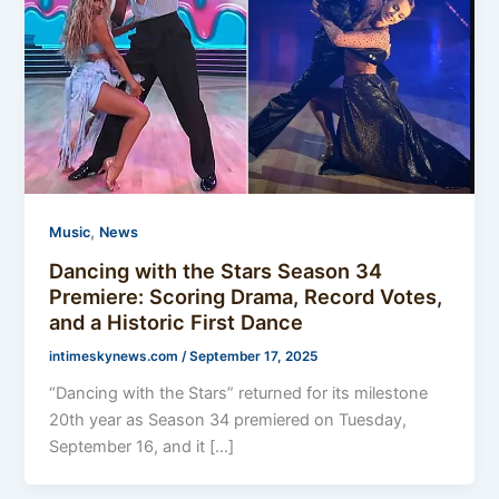
,
Music
News
Dancing with the Stars Season 34
Premiere: Scoring Drama, Record Votes,
and a Historic First Dance
intimeskynews.com
/
September 17, 2025
“Dancing with the Stars” returned for its milestone
20th year as Season 34 premiered on Tuesday,
September 16, and it […]