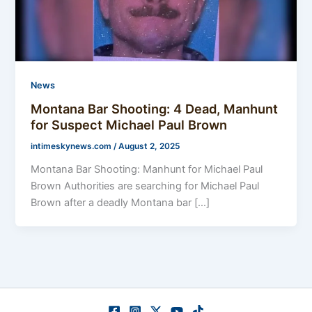
News
Montana Bar Shooting: 4 Dead, Manhunt
for Suspect Michael Paul Brown
intimeskynews.com
/
August 2, 2025
Montana Bar Shooting: Manhunt for Michael Paul
Brown Authorities are searching for Michael Paul
Brown after a deadly Montana bar […]