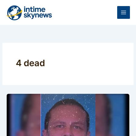
Skip
to
content
4 dead