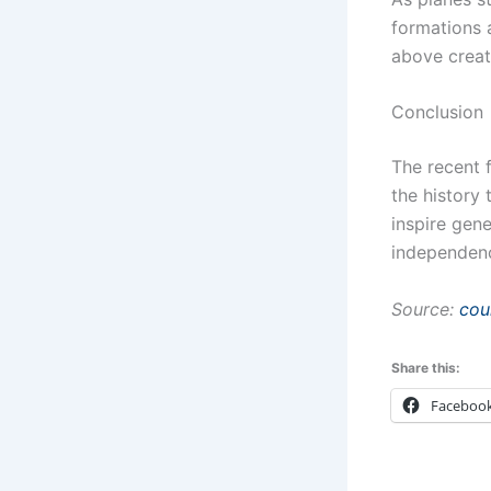
formations 
above creat
Conclusion
The recent 
the history
inspire gene
independen
Source:
cou
Share this:
Faceboo