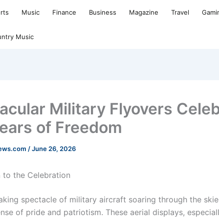
rts
Music
Finance
Business
Magazine
Travel
Gami
ntry Music
acular Military Flyovers Cele
ears of Freedom
news.com
/
June 26, 2026
 to the Celebration
king spectacle of military aircraft soaring through the ski
se of pride and patriotism. These aerial displays, especial