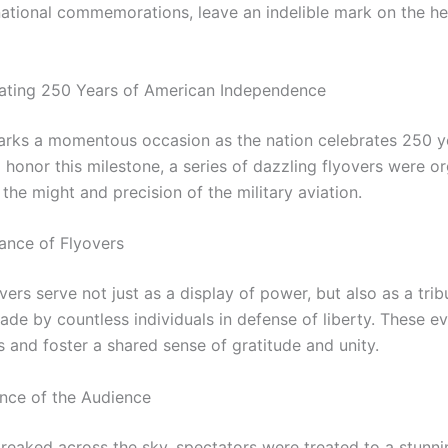
 national commemorations, leave an indelible mark on the he
ing 250 Years of American Independence
arks a momentous occasion as the nation celebrates 250 y
 honor this milestone, a series of dazzling flyovers were o
he might and precision of the military aviation.
cance of Flyovers
overs serve not just as a display of power, but also as a trib
ade by countless individuals in defense of liberty. These e
 and foster a shared sense of gratitude and unity.
nce of the Audience
treaked across the sky, spectators were treated to a stunni