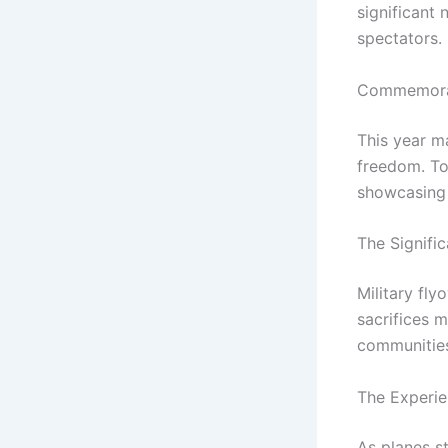
significant
spectators.
Commemorat
This year m
freedom. To
showcasing t
The Signifi
Military fly
sacrifices m
communities
The Experie
As planes s