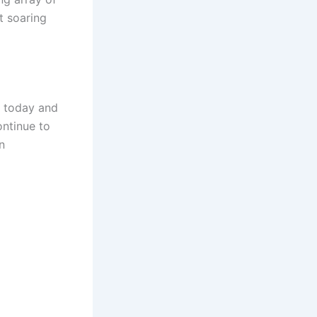
t soaring
d today and
ontinue to
n