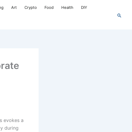
ng
Art
Crypto
Food
Health
DIY
Search
brate
es evokes a
ly during