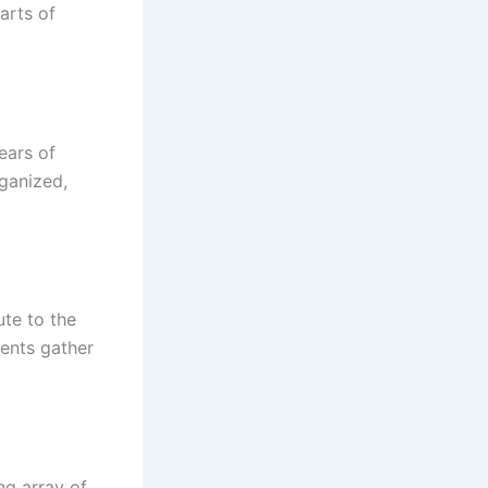
arts of
ears of
rganized,
ute to the
vents gather
ng array of