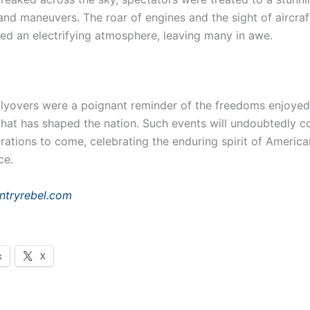
and maneuvers. The roar of engines and the sight of aircraf
ed an electrifying atmosphere, leaving many in awe.
flyovers were a poignant reminder of the freedoms enjoye
 that has shaped the nation. Such events will undoubtedly c
rations to come, celebrating the enduring spirit of America
ce.
ntryrebel.com
k
X