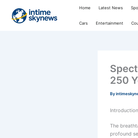
Skip
Home
Latest News
Spo
to
content
Cars
Entertainment
Cou
Spect
250 Y
By
intimesky
Introduction
The breathta
profound sen