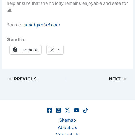
help ensure that the holiday remains enjoyable and safe for
all.
Source:
countryrebel.com
Share this:
Facebook
X
PREVIOUS
NEXT
Sitemap
About Us
Contact Us