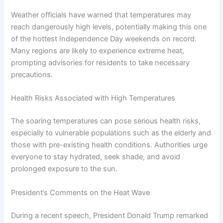
Weather officials have warned that temperatures may
reach dangerously high levels, potentially making this one
of the hottest Independence Day weekends on record.
Many regions are likely to experience extreme heat,
prompting advisories for residents to take necessary
precautions.
Health Risks Associated with High Temperatures
The soaring temperatures can pose serious health risks,
especially to vulnerable populations such as the elderly and
those with pre-existing health conditions. Authorities urge
everyone to stay hydrated, seek shade, and avoid
prolonged exposure to the sun.
President’s Comments on the Heat Wave
During a recent speech, President Donald Trump remarked