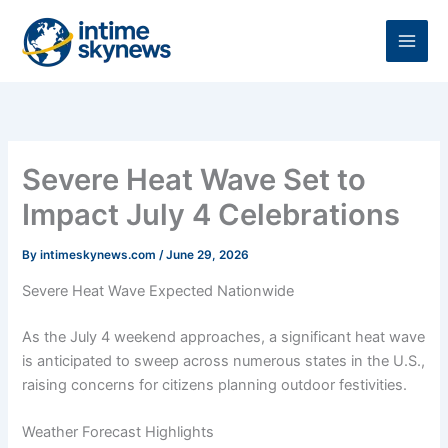
Skip
to
content
Severe Heat Wave Set to
Impact July 4 Celebrations
By
intimeskynews.com
/
June 29, 2026
Severe Heat Wave Expected Nationwide
As the July 4 weekend approaches, a significant heat wave
is anticipated to sweep across numerous states in the U.S.,
raising concerns for citizens planning outdoor festivities.
Weather Forecast Highlights