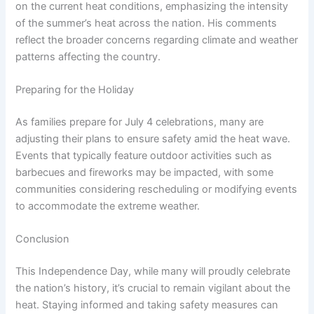
on the current heat conditions, emphasizing the intensity
of the summer’s heat across the nation. His comments
reflect the broader concerns regarding climate and weather
patterns affecting the country.
Preparing for the Holiday
As families prepare for July 4 celebrations, many are
adjusting their plans to ensure safety amid the heat wave.
Events that typically feature outdoor activities such as
barbecues and fireworks may be impacted, with some
communities considering rescheduling or modifying events
to accommodate the extreme weather.
Conclusion
This Independence Day, while many will proudly celebrate
the nation’s history, it’s crucial to remain vigilant about the
heat. Staying informed and taking safety measures can