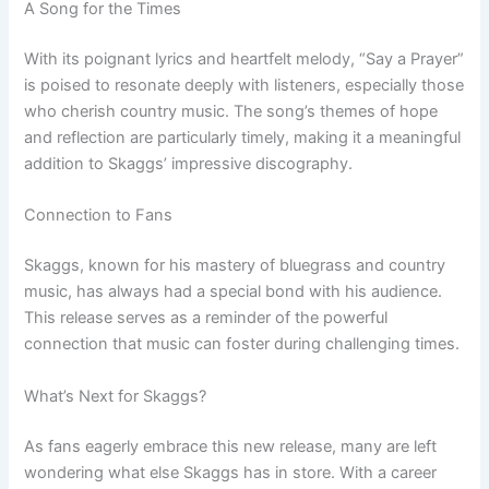
A Song for the Times
With its poignant lyrics and heartfelt melody, “Say a Prayer”
is poised to resonate deeply with listeners, especially those
who cherish country music. The song’s themes of hope
and reflection are particularly timely, making it a meaningful
addition to Skaggs’ impressive discography.
Connection to Fans
Skaggs, known for his mastery of bluegrass and country
music, has always had a special bond with his audience.
This release serves as a reminder of the powerful
connection that music can foster during challenging times.
What’s Next for Skaggs?
As fans eagerly embrace this new release, many are left
wondering what else Skaggs has in store. With a career