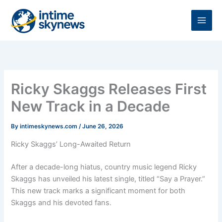
Skip
to
content
Ricky Skaggs Releases First
New Track in a Decade
By
intimeskynews.com
/
June 26, 2026
Ricky Skaggs’ Long-Awaited Return
After a decade-long hiatus, country music legend Ricky
Skaggs has unveiled his latest single, titled “Say a Prayer.”
This new track marks a significant moment for both
Skaggs and his devoted fans.