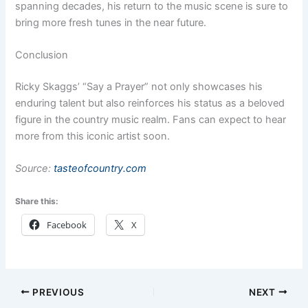
spanning decades, his return to the music scene is sure to
bring more fresh tunes in the near future.
Conclusion
Ricky Skaggs’ “Say a Prayer” not only showcases his
enduring talent but also reinforces his status as a beloved
figure in the country music realm. Fans can expect to hear
more from this iconic artist soon.
Source:
tasteofcountry.com
Share this:
Facebook
X
PREVIOUS
NEXT