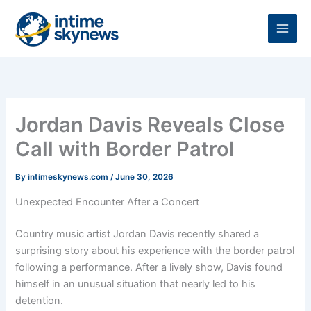
Skip
to
content
Jordan Davis Reveals Close
Call with Border Patrol
By
intimeskynews.com
/
June 30, 2026
Unexpected Encounter After a Concert
Country music artist Jordan Davis recently shared a
surprising story about his experience with the border patrol
following a performance. After a lively show, Davis found
himself in an unusual situation that nearly led to his
detention.