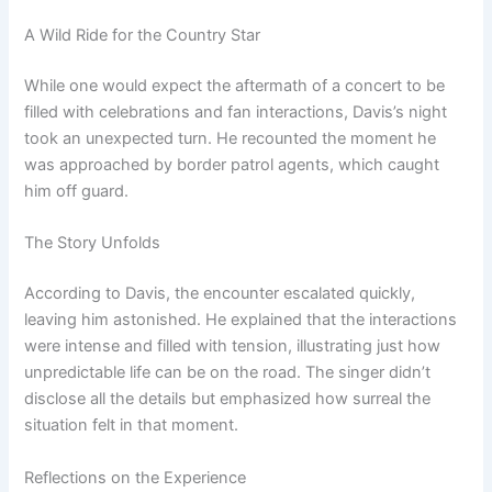
A Wild Ride for the Country Star
While one would expect the aftermath of a concert to be
filled with celebrations and fan interactions, Davis’s night
took an unexpected turn. He recounted the moment he
was approached by border patrol agents, which caught
him off guard.
The Story Unfolds
According to Davis, the encounter escalated quickly,
leaving him astonished. He explained that the interactions
were intense and filled with tension, illustrating just how
unpredictable life can be on the road. The singer didn’t
disclose all the details but emphasized how surreal the
situation felt in that moment.
Reflections on the Experience