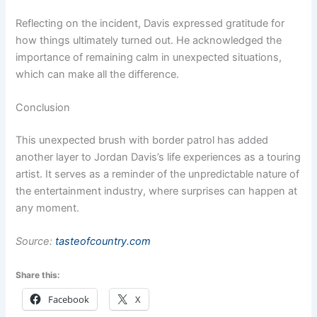
Reflecting on the incident, Davis expressed gratitude for
how things ultimately turned out. He acknowledged the
importance of remaining calm in unexpected situations,
which can make all the difference.
Conclusion
This unexpected brush with border patrol has added
another layer to Jordan Davis’s life experiences as a touring
artist. It serves as a reminder of the unpredictable nature of
the entertainment industry, where surprises can happen at
any moment.
Source:
tasteofcountry.com
Share this:
Facebook
X