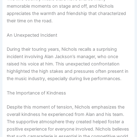
memorable moments on stage and off, and Nichols
appreciates the warmth and friendship that characterized
their time on the road.
An Unexpected Incident
During their touring years, Nichols recalls a surprising
incident involving Alan Jackson’s manager, who once
raised his voice at him. This unexpected confrontation
highlighted the high stakes and pressures often present in
the music industry, especially during live performances.
The Importance of Kindness
Despite this moment of tension, Nichols emphasizes the
overall kindness he experienced from Alan and his team.
The supportive atmosphere they created helped foster a
positive experience for everyone involved. Nichols believes
that such camaraderie is essential in the competitive world