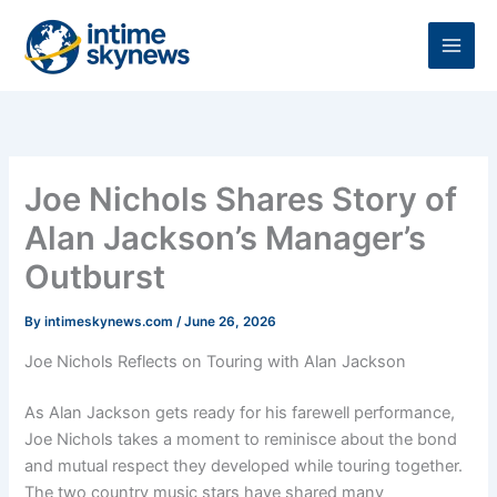
Skip
to
content
Joe Nichols Shares Story of
Alan Jackson’s Manager’s
Outburst
By
intimeskynews.com
/
June 26, 2026
Joe Nichols Reflects on Touring with Alan Jackson
As Alan Jackson gets ready for his farewell performance,
Joe Nichols takes a moment to reminisce about the bond
and mutual respect they developed while touring together.
The two country music stars have shared many