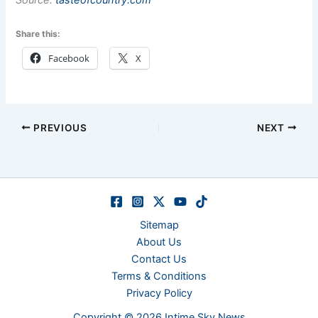
Source:
tasteofcountry.com
Share this:
Facebook
X
PREVIOUS
NEXT
Sitemap
About Us
Contact Us
Terms & Conditions
Privacy Policy
Copyright © 2026 Intime Sky News