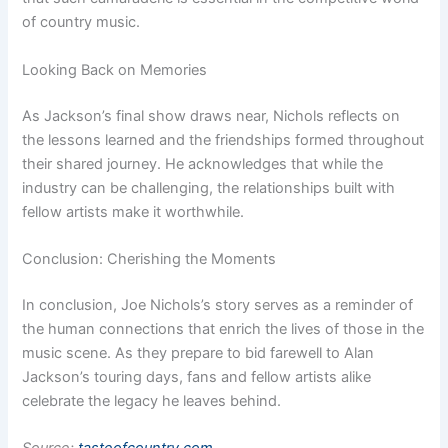
of country music.
Looking Back on Memories
As Jackson’s final show draws near, Nichols reflects on
the lessons learned and the friendships formed throughout
their shared journey. He acknowledges that while the
industry can be challenging, the relationships built with
fellow artists make it worthwhile.
Conclusion: Cherishing the Moments
In conclusion, Joe Nichols’s story serves as a reminder of
the human connections that enrich the lives of those in the
music scene. As they prepare to bid farewell to Alan
Jackson’s touring days, fans and fellow artists alike
celebrate the legacy he leaves behind.