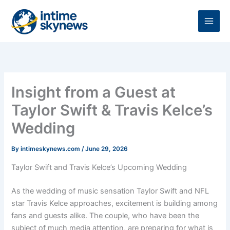
Skip
to
content
Insight from a Guest at
Taylor Swift & Travis Kelce’s
Wedding
By
intimeskynews.com
/
June 29, 2026
Taylor Swift and Travis Kelce’s Upcoming Wedding
As the wedding of music sensation Taylor Swift and NFL
star Travis Kelce approaches, excitement is building among
fans and guests alike. The couple, who have been the
subject of much media attention, are preparing for what is