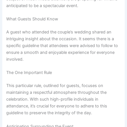
anticipated to be a spectacular event.
What Guests Should Know
A guest who attended the couple’s wedding shared an
intriguing insight about the occasion. It seems there is a
specific guideline that attendees were advised to follow to
ensure a smooth and enjoyable experience for everyone
involved.
The One Important Rule
This particular rule, outlined for guests, focuses on
maintaining a respectful atmosphere throughout the
celebration. With such high-profile individuals in
attendance, it’s crucial for everyone to adhere to this
guideline to preserve the integrity of the day.
Anticipation Surrounding the Event