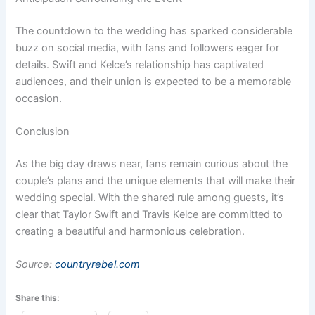
The countdown to the wedding has sparked considerable
buzz on social media, with fans and followers eager for
details. Swift and Kelce’s relationship has captivated
audiences, and their union is expected to be a memorable
occasion.
Conclusion
As the big day draws near, fans remain curious about the
couple’s plans and the unique elements that will make their
wedding special. With the shared rule among guests, it’s
clear that Taylor Swift and Travis Kelce are committed to
creating a beautiful and harmonious celebration.
Source:
countryrebel.com
Share this: