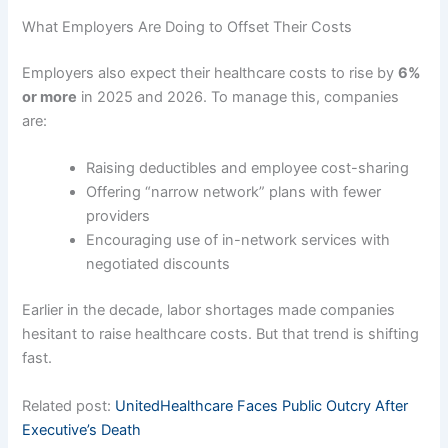
What Employers Are Doing to Offset Their Costs
Employers also expect their healthcare costs to rise by
6%
or more
in 2025 and 2026. To manage this, companies
are:
Raising deductibles and employee cost-sharing
Offering “narrow network” plans with fewer
providers
Encouraging use of in-network services with
negotiated discounts
Earlier in the decade, labor shortages made companies
hesitant to raise healthcare costs. But that trend is shifting
fast.
Related post:
UnitedHealthcare Faces Public Outcry After
Executive’s Death