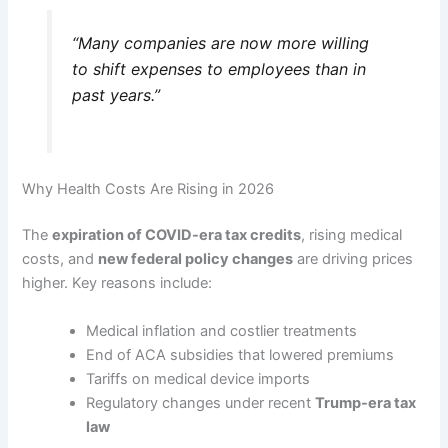
“Many companies are now more willing
to shift expenses to employees than in
past years.”
Why Health Costs Are Rising in 2026
The
expiration of COVID-era tax credits
, rising medical
costs, and
new federal policy changes
are driving prices
higher. Key reasons include:
Medical inflation and costlier treatments
End of ACA subsidies that lowered premiums
Tariffs on medical device imports
Regulatory changes under recent
Trump-era tax
law