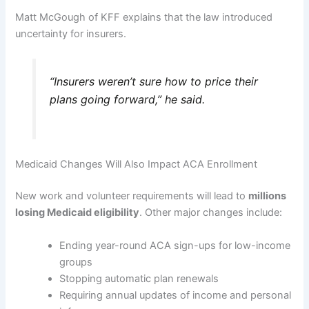
Matt McGough of KFF explains that the law introduced
uncertainty for insurers.
“Insurers weren’t sure how to price their
plans going forward,” he said.
Medicaid Changes Will Also Impact ACA Enrollment
New work and volunteer requirements will lead to
millions
losing Medicaid eligibility
. Other major changes include:
Ending year-round ACA sign-ups for low-income
groups
Stopping automatic plan renewals
Requiring annual updates of income and personal