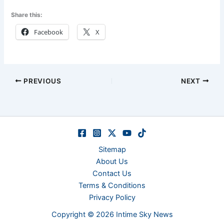
Share this:
Facebook
X
PREVIOUS
NEXT
Sitemap
About Us
Contact Us
Terms & Conditions
Privacy Policy
Copyright © 2026 Intime Sky News