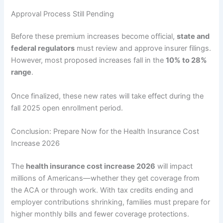
Approval Process Still Pending
Before these premium increases become official,
state and
federal regulators
must review and approve insurer filings.
However, most proposed increases fall in the
10% to 28%
range
.
Once finalized, these new rates will take effect during the
fall 2025 open enrollment period.
Conclusion: Prepare Now for the Health Insurance Cost
Increase 2026
The
health insurance cost increase 2026
will impact
millions of Americans—whether they get coverage from
the ACA or through work. With tax credits ending and
employer contributions shrinking, families must prepare for
higher monthly bills and fewer coverage protections.