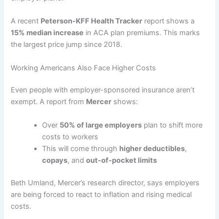
A recent
Peterson-KFF Health Tracker
report shows a
15% median increase
in ACA plan premiums. This marks
the largest price jump since 2018.
Working Americans Also Face Higher Costs
Even people with employer-sponsored insurance aren’t
exempt. A report from
Mercer
shows:
Over
50% of large employers
plan to shift more
costs to workers
This will come through
higher deductibles
,
copays
, and
out-of-pocket limits
Beth Umland, Mercer’s research director, says employers
are being forced to react to inflation and rising medical
costs.