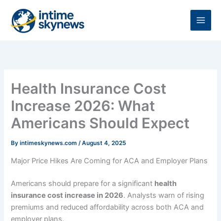
Skip
to
content
Health Insurance Cost
Increase 2026: What
Americans Should Expect
By
intimeskynews.com
/
August 4, 2025
Major Price Hikes Are Coming for ACA and Employer Plans
Americans should prepare for a significant
health
insurance cost increase in 2026
. Analysts warn of rising
premiums and reduced affordability across both ACA and
employer plans.