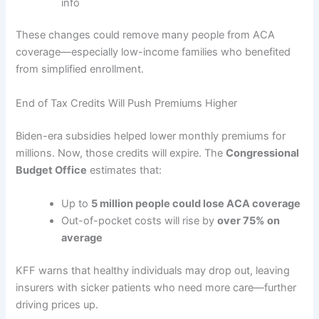
info
These changes could remove many people from ACA
coverage—especially low-income families who benefited
from simplified enrollment.
End of Tax Credits Will Push Premiums Higher
Biden-era subsidies helped lower monthly premiums for
millions. Now, those credits will expire. The
Congressional
Budget Office
estimates that:
Up to
5 million people could lose ACA coverage
Out-of-pocket costs will rise by
over 75% on
average
KFF warns that healthy individuals may drop out, leaving
insurers with sicker patients who need more care—further
driving prices up.