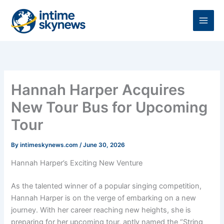
Skip
to
content
Hannah Harper Acquires
New Tour Bus for Upcoming
Tour
By
intimeskynews.com
/
June 30, 2026
Hannah Harper’s Exciting New Venture
As the talented winner of a popular singing competition,
Hannah Harper is on the verge of embarking on a new
journey. With her career reaching new heights, she is
preparing for her upcoming tour, aptly named the “String