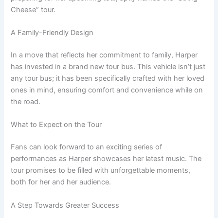
Cheese” tour.
A Family-Friendly Design
In a move that reflects her commitment to family, Harper
has invested in a brand new tour bus. This vehicle isn’t just
any tour bus; it has been specifically crafted with her loved
ones in mind, ensuring comfort and convenience while on
the road.
What to Expect on the Tour
Fans can look forward to an exciting series of
performances as Harper showcases her latest music. The
tour promises to be filled with unforgettable moments,
both for her and her audience.
A Step Towards Greater Success