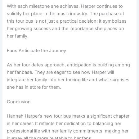
With each milestone she achieves, Harper continues to
solidify her place in the music industry. The purchase of
this tour bus is not just a practical decision; it symbolizes
her growing success and the importance she places on
her family.
Fans Anticipate the Journey
As her tour dates approach, anticipation is building among
her fanbase. They are eager to see how Harper will
integrate her family into her touring life and what surprises
she has in store for them.
Conclusion
Hannah Harper’s new tour bus marks a significant chapter
in her career. It reflects her dedication to balancing her
professional life with her family commitments, making her
journey all the more relatable to her fans.