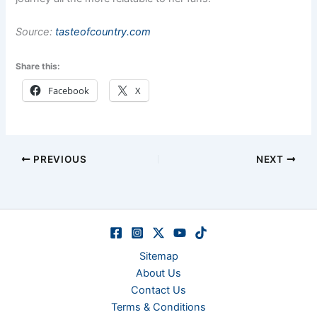
Source:
tasteofcountry.com
Share this:
Facebook
X
PREVIOUS
NEXT
Sitemap
About Us
Contact Us
Terms & Conditions