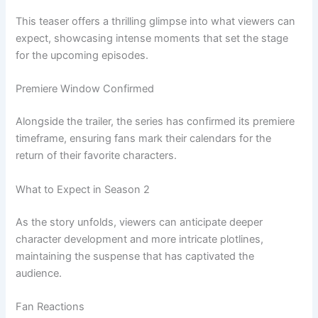
This teaser offers a thrilling glimpse into what viewers can
expect, showcasing intense moments that set the stage
for the upcoming episodes.
Premiere Window Confirmed
Alongside the trailer, the series has confirmed its premiere
timeframe, ensuring fans mark their calendars for the
return of their favorite characters.
What to Expect in Season 2
As the story unfolds, viewers can anticipate deeper
character development and more intricate plotlines,
maintaining the suspense that has captivated the
audience.
Fan Reactions