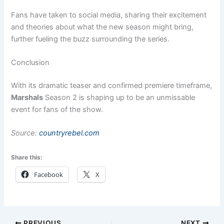
Fans have taken to social media, sharing their excitement
and theories about what the new season might bring,
further fueling the buzz surrounding the series.
Conclusion
With its dramatic teaser and confirmed premiere timeframe,
Marshals
Season 2 is shaping up to be an unmissable
event for fans of the show.
Source:
countryrebel.com
Share this:
Facebook
X
PREVIOUS
NEXT