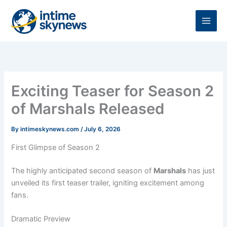
Skip
to
content
Exciting Teaser for Season 2
of Marshals Released
By
intimeskynews.com
/
July 6, 2026
First Glimpse of Season 2
The highly anticipated second season of
Marshals
has just
unveiled its first teaser trailer, igniting excitement among
fans.
Dramatic Preview