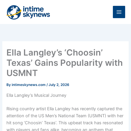
Skip
to
content
Ella Langley’s ‘Choosin’
Texas’ Gains Popularity with
USMNT
By
intimeskynews.com
/
July 2, 2026
Ella Langley’s Musical Journey
Rising country artist Ella Langley has recently captured the
attention of the US Men’s National Team (USMNT) with her
hit song ‘Choosin’ Texas’. This upbeat track has resonated
with players and fans alike, becoming an anthem that