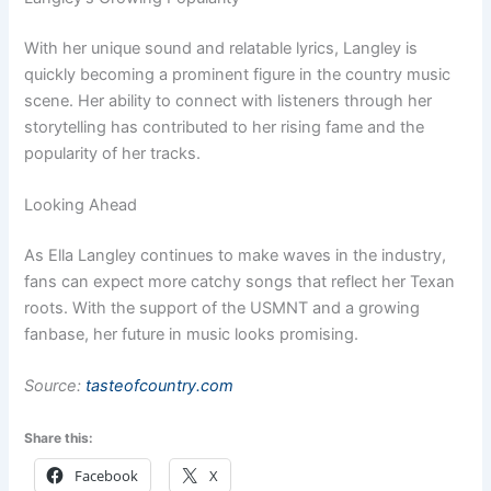
With her unique sound and relatable lyrics, Langley is
quickly becoming a prominent figure in the country music
scene. Her ability to connect with listeners through her
storytelling has contributed to her rising fame and the
popularity of her tracks.
Looking Ahead
As Ella Langley continues to make waves in the industry,
fans can expect more catchy songs that reflect her Texan
roots. With the support of the USMNT and a growing
fanbase, her future in music looks promising.
Source:
tasteofcountry.com
Share this:
Facebook
X