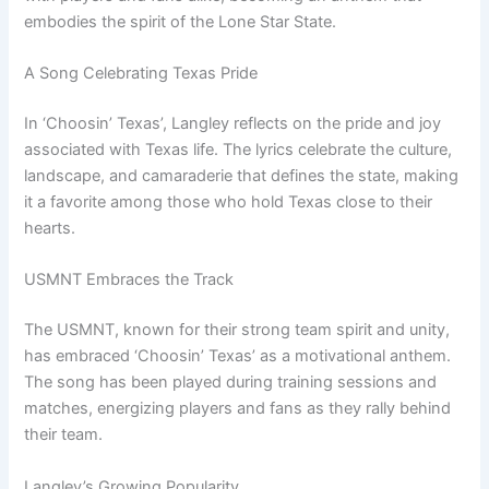
embodies the spirit of the Lone Star State.
A Song Celebrating Texas Pride
In ‘Choosin’ Texas’, Langley reflects on the pride and joy
associated with Texas life. The lyrics celebrate the culture,
landscape, and camaraderie that defines the state, making
it a favorite among those who hold Texas close to their
hearts.
USMNT Embraces the Track
The USMNT, known for their strong team spirit and unity,
has embraced ‘Choosin’ Texas’ as a motivational anthem.
The song has been played during training sessions and
matches, energizing players and fans as they rally behind
their team.
Langley’s Growing Popularity