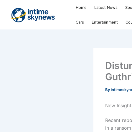
Skip
Home
Latest News
Spo
to
content
Cars
Entertainment
Cou
Distu
Guthr
By
intimesky
New Insight
Recent repo
in a ransom