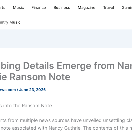
rts
Music
Finance
Business
Magazine
Travel
Gami
ntry Music
rbing Details Emerge from Na
ie Ransom Note
news.com
/
June 23, 2026
s into the Ransom Note
rts from multiple news sources have unveiled unsettling cl
 note associated with Nancy Guthrie. The contents of this 