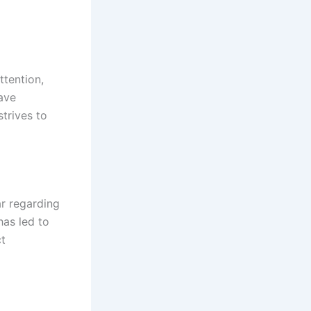
ttention,
ave
strives to
ar regarding
has led to
ct