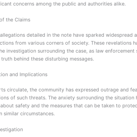
ficant concerns among the public and authorities alike.
of the Claims
 allegations detailed in the note have sparked widespread a
ctions from various corners of society. These revelations h
the investigation surrounding the case, as law enforcement 
 truth behind these disturbing messages.
tion and Implications
rts circulate, the community has expressed outrage and fe
ions of such threats. The anxiety surrounding the situation 
 about safety and the measures that can be taken to prote
in similar circumstances.
estigation