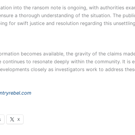
ation into the ransom note is ongoing, with authorities exa
ensure a thorough understanding of the situation. The publi
ping for swift justice and resolution regarding this unsettlin
ormation becomes available, the gravity of the claims made
 continues to resonate deeply within the community. It is e
developments closely as investigators work to address thes
ntryrebel.com
k
X