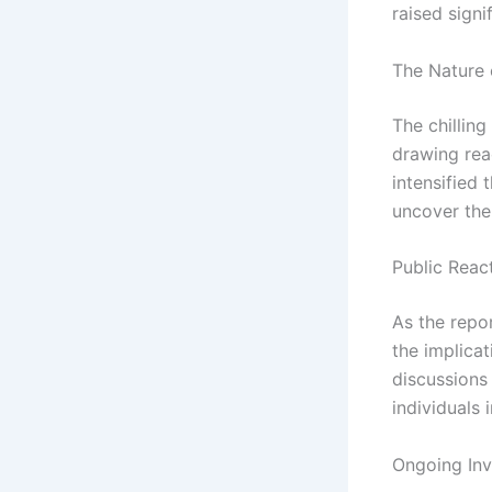
raised signi
The Nature 
The chilling
drawing rea
intensified 
uncover the
Public Reac
As the repo
the implicat
discussions
individuals 
Ongoing Inv