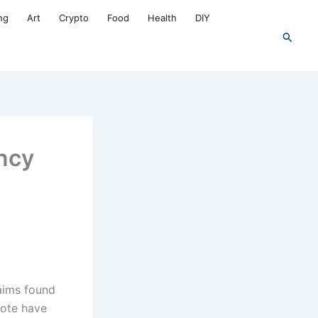
ng
Art
Crypto
Food
Health
DIY
Search
ncy
aims found
note have