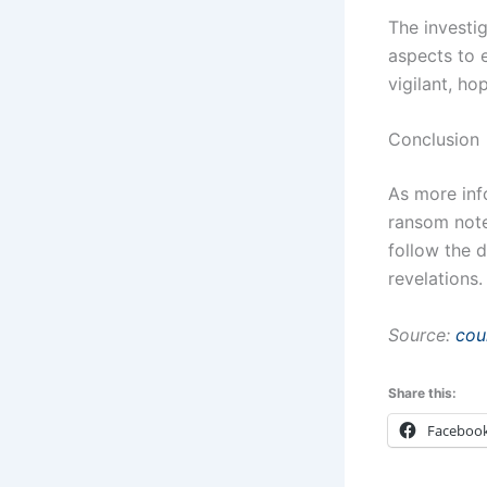
The investig
aspects to 
vigilant, ho
Conclusion
As more inf
ransom note
follow the 
revelations.
Source:
cou
Share this:
Faceboo