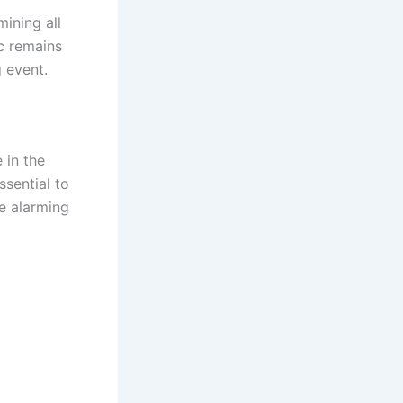
mining all
c remains
g event.
 in the
ssential to
e alarming