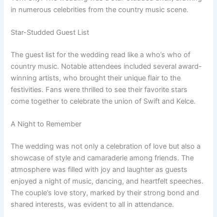
in numerous celebrities from the country music scene.
Star-Studded Guest List
The guest list for the wedding read like a who’s who of
country music. Notable attendees included several award-
winning artists, who brought their unique flair to the
festivities. Fans were thrilled to see their favorite stars
come together to celebrate the union of Swift and Kelce.
A Night to Remember
The wedding was not only a celebration of love but also a
showcase of style and camaraderie among friends. The
atmosphere was filled with joy and laughter as guests
enjoyed a night of music, dancing, and heartfelt speeches.
The couple’s love story, marked by their strong bond and
shared interests, was evident to all in attendance.