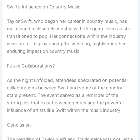
Swift’s Influence on Country Music
Taylor Swift, who began her career in country music, has
maintained a close relationship with the genre even as she
transitioned to pop. Her connections within the industry
were on full display during the wedding, highlighting her
enduring impact on country music.
Future Collaborations?
As the night unfolded, attendees speculated on potential
collaborations between Swift and some of the country
stars present. The event served as a reminder of the
strong ties that exist between genres and the powerful
influence of artists like Swift within the music industry.
Conclusion
The wedding of Taylor Swift and Travis Kelce was not just a