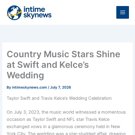
Skip
to
content
Country Music Stars Shine
at Swift and Kelce’s
Wedding
By
intimeskynews.com
/
July 7, 2026
Taylor Swift and Travis Kelce’s Wedding Celebration
On July 3, 2023, the music world witnessed a momentous
occasion as Taylor Swift and NFL star Travis Kelce
exchanged vows in a glamorous ceremony held in New
York City. The wedding was a star-studded affair, drawing