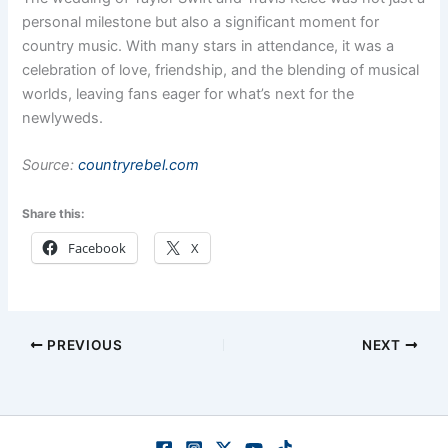
personal milestone but also a significant moment for
country music. With many stars in attendance, it was a
celebration of love, friendship, and the blending of musical
worlds, leaving fans eager for what’s next for the
newlyweds.
Source:
countryrebel.com
Share this:
Facebook
X
PREVIOUS
NEXT