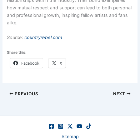
relationships within the industry. Their bond exemplifies
how mutual respect and support can lead to both personal
and professional growth, inspiring fellow artists and fans
alike.
Source:
countryrebel.com
Share this:
Facebook
X
PREVIOUS
NEXT
Sitemap