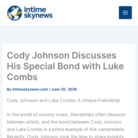
Skip
to
content
Cody Johnson Discusses
His Special Bond with Luke
Combs
By
intimeskynews.com
/
June 30, 2026
Cody Johnson and Luke Combs: A Unique Friendship
In the world of country music, friendships often blossom
between artists, and the bond between Cody Johnson
and Luke Combs is a prime example of this camaraderie.
Recently, Cody Johnson took the time to share insights