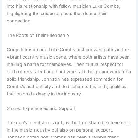
into his relationship with fellow musician Luke Combs,
highlighting the unique aspects that define their
connection.
The Roots of Their Friendship
Cody Johnson and Luke Combs first crossed paths in the
vibrant country music scene, where both artists have been
making a name for themselves. Their mutual respect for
each other’s talent and hard work laid the groundwork for a
solid friendship. Johnson has expressed admiration for
Combs’s authenticity and dedication to his craft, qualities
that resonate deeply in the industry.
Shared Experiences and Support
The duo’s friendship is not just built on shared experiences
in the music industry but also on personal support.
Johnson noted how Combs has been a reliable friend,