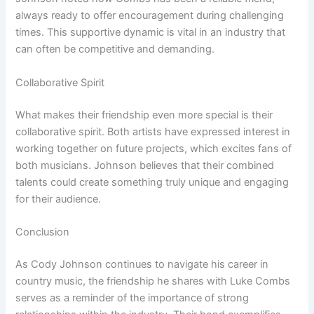
always ready to offer encouragement during challenging
times. This supportive dynamic is vital in an industry that
can often be competitive and demanding.
Collaborative Spirit
What makes their friendship even more special is their
collaborative spirit. Both artists have expressed interest in
working together on future projects, which excites fans of
both musicians. Johnson believes that their combined
talents could create something truly unique and engaging
for their audience.
Conclusion
As Cody Johnson continues to navigate his career in
country music, the friendship he shares with Luke Combs
serves as a reminder of the importance of strong