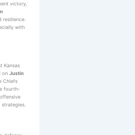
ent victory,
im
 resilience.
cially with
st Kansas
d on
Justin
e Chiefs
e fourth-
offensive
strategies.