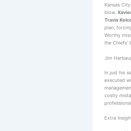
Kansas City
blow.
Xavie
Travis Kelc
plan, forci
Worthy miss
the Chiefs’ 
Jim Harbaug
In just his
executed wit
management
costly mista
professiona
Extra Insig