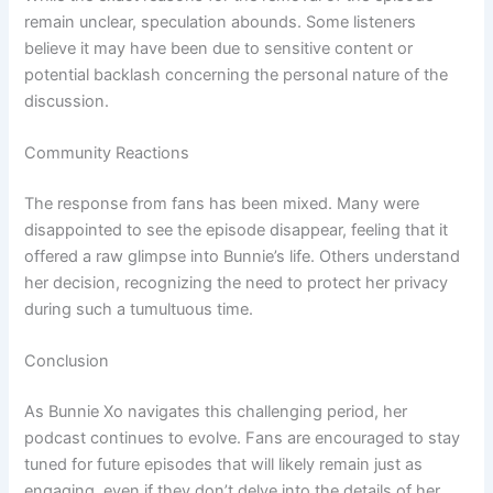
remain unclear, speculation abounds. Some listeners
believe it may have been due to sensitive content or
potential backlash concerning the personal nature of the
discussion.
Community Reactions
The response from fans has been mixed. Many were
disappointed to see the episode disappear, feeling that it
offered a raw glimpse into Bunnie’s life. Others understand
her decision, recognizing the need to protect her privacy
during such a tumultuous time.
Conclusion
As Bunnie Xo navigates this challenging period, her
podcast continues to evolve. Fans are encouraged to stay
tuned for future episodes that will likely remain just as
engaging, even if they don’t delve into the details of her