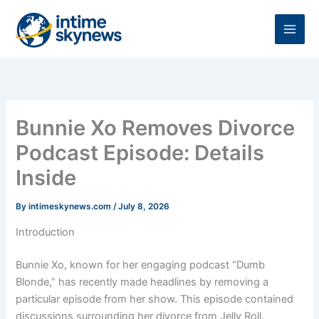
Skip
to
content
Bunnie Xo Removes Divorce
Podcast Episode: Details
Inside
By
intimeskynews.com
/
July 8, 2026
Introduction
Bunnie Xo, known for her engaging podcast “Dumb
Blonde,” has recently made headlines by removing a
particular episode from her show. This episode contained
discussions surrounding her divorce from Jelly Roll.