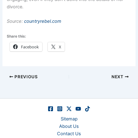
divorce.
Source:
countryrebel.com
Share this:
Facebook
X
PREVIOUS
NEXT
Sitemap
About Us
Contact Us