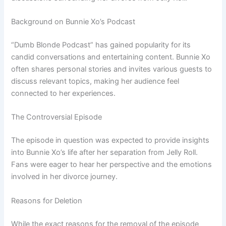
Background on Bunnie Xo’s Podcast
“Dumb Blonde Podcast” has gained popularity for its
candid conversations and entertaining content. Bunnie Xo
often shares personal stories and invites various guests to
discuss relevant topics, making her audience feel
connected to her experiences.
The Controversial Episode
The episode in question was expected to provide insights
into Bunnie Xo’s life after her separation from Jelly Roll.
Fans were eager to hear her perspective and the emotions
involved in her divorce journey.
Reasons for Deletion
While the exact reasons for the removal of the episode