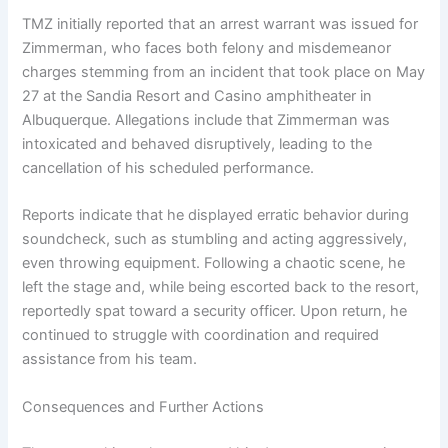
TMZ initially reported that an arrest warrant was issued for
Zimmerman, who faces both felony and misdemeanor
charges stemming from an incident that took place on May
27 at the Sandia Resort and Casino amphitheater in
Albuquerque. Allegations include that Zimmerman was
intoxicated and behaved disruptively, leading to the
cancellation of his scheduled performance.
Reports indicate that he displayed erratic behavior during
soundcheck, such as stumbling and acting aggressively,
even throwing equipment. Following a chaotic scene, he
left the stage and, while being escorted back to the resort,
reportedly spat toward a security officer. Upon return, he
continued to struggle with coordination and required
assistance from his team.
Consequences and Further Actions