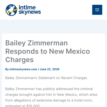
Skip
to
content
Bailey Zimmerman
Responds to New Mexico
Charges
By
intimeskynews.com
/
June 23, 2026
Bailey Zimmerman’s Statement on Recent Charges
Bailey Zimmerman has publicly addressed the criminal
charges brought against him in New Mexico, which arise
from allegations of extensive damage to a hotel room,
estimated at $16,000.