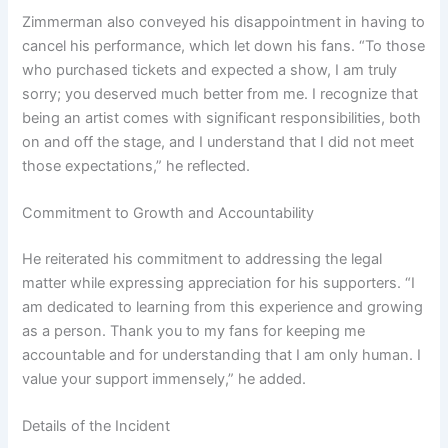
Zimmerman also conveyed his disappointment in having to
cancel his performance, which let down his fans. “To those
who purchased tickets and expected a show, I am truly
sorry; you deserved much better from me. I recognize that
being an artist comes with significant responsibilities, both
on and off the stage, and I understand that I did not meet
those expectations,” he reflected.
Commitment to Growth and Accountability
He reiterated his commitment to addressing the legal
matter while expressing appreciation for his supporters. “I
am dedicated to learning from this experience and growing
as a person. Thank you to my fans for keeping me
accountable and for understanding that I am only human. I
value your support immensely,” he added.
Details of the Incident