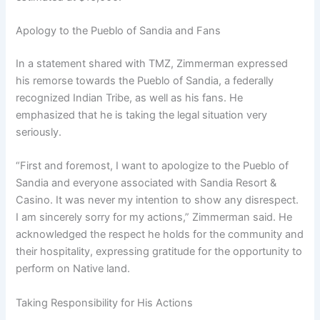
Apology to the Pueblo of Sandia and Fans
In a statement shared with TMZ, Zimmerman expressed
his remorse towards the Pueblo of Sandia, a federally
recognized Indian Tribe, as well as his fans. He
emphasized that he is taking the legal situation very
seriously.
“First and foremost, I want to apologize to the Pueblo of
Sandia and everyone associated with Sandia Resort &
Casino. It was never my intention to show any disrespect.
I am sincerely sorry for my actions,” Zimmerman said. He
acknowledged the respect he holds for the community and
their hospitality, expressing gratitude for the opportunity to
perform on Native land.
Taking Responsibility for His Actions