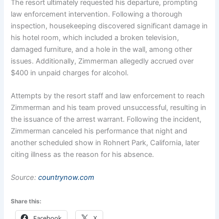
The resort ultimately requested his departure, prompting
law enforcement intervention. Following a thorough
inspection, housekeeping discovered significant damage in
his hotel room, which included a broken television,
damaged furniture, and a hole in the wall, among other
issues. Additionally, Zimmerman allegedly accrued over
$400 in unpaid charges for alcohol.
Attempts by the resort staff and law enforcement to reach
Zimmerman and his team proved unsuccessful, resulting in
the issuance of the arrest warrant. Following the incident,
Zimmerman canceled his performance that night and
another scheduled show in Rohnert Park, California, later
citing illness as the reason for his absence.
Source:
countrynow.com
Share this:
Facebook
X