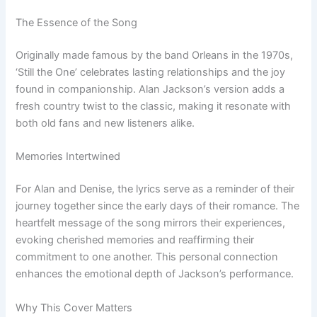
The Essence of the Song
Originally made famous by the band Orleans in the 1970s,
‘Still the One’ celebrates lasting relationships and the joy
found in companionship. Alan Jackson’s version adds a
fresh country twist to the classic, making it resonate with
both old fans and new listeners alike.
Memories Intertwined
For Alan and Denise, the lyrics serve as a reminder of their
journey together since the early days of their romance. The
heartfelt message of the song mirrors their experiences,
evoking cherished memories and reaffirming their
commitment to one another. This personal connection
enhances the emotional depth of Jackson’s performance.
Why This Cover Matters