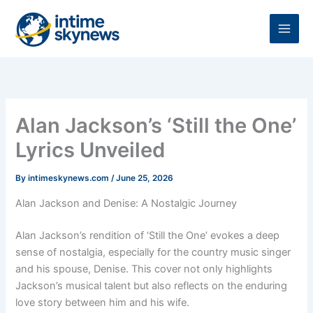
Skip
to
content
Alan Jackson’s ‘Still the One’
Lyrics Unveiled
By
intimeskynews.com
/
June 25, 2026
Alan Jackson and Denise: A Nostalgic Journey
Alan Jackson’s rendition of ‘Still the One’ evokes a deep
sense of nostalgia, especially for the country music singer
and his spouse, Denise. This cover not only highlights
Jackson’s musical talent but also reflects on the enduring
love story between him and his wife.