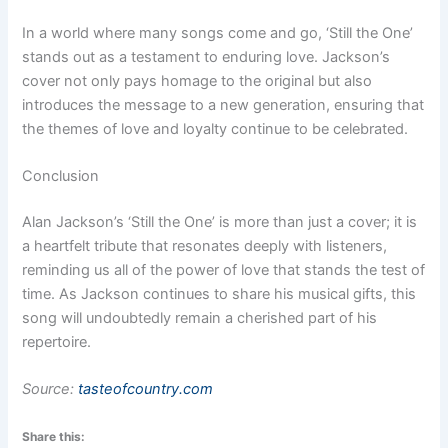
In a world where many songs come and go, ‘Still the One’
stands out as a testament to enduring love. Jackson’s
cover not only pays homage to the original but also
introduces the message to a new generation, ensuring that
the themes of love and loyalty continue to be celebrated.
Conclusion
Alan Jackson’s ‘Still the One’ is more than just a cover; it is
a heartfelt tribute that resonates deeply with listeners,
reminding us all of the power of love that stands the test of
time. As Jackson continues to share his musical gifts, this
song will undoubtedly remain a cherished part of his
repertoire.
Source:
tasteofcountry.com
Share this: