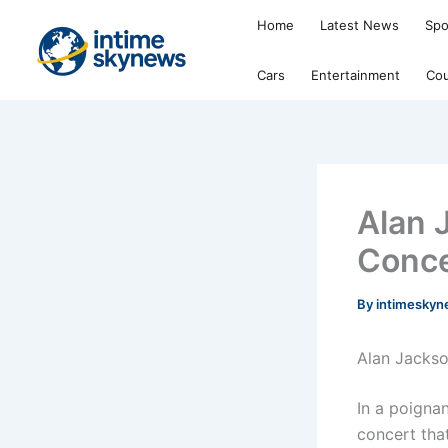
Skip
Home
Latest News
Spo
to
content
Cars
Entertainment
Cou
Alan 
Conce
By
intimesky
Alan Jackso
In a poignan
concert tha