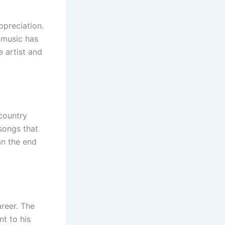
ppreciation.
 music has
 artist and
country
songs that
an the end
areer. The
t to his