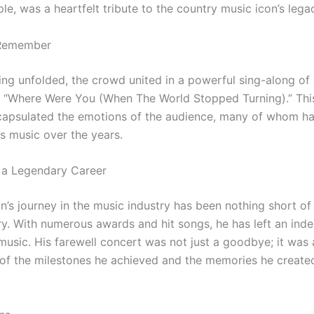
e, was a heartfelt tribute to the country music icon’s lega
 Remember
ing unfolded, the crowd united in a powerful sing-along of
, “Where Were You (When The World Stopped Turning).” This
apsulated the emotions of the audience, many of whom h
is music over the years.
 a Legendary Career
n’s journey in the music industry has been nothing short of
ry. With numerous awards and hit songs, he has left an inde
music. His farewell concert was not just a goodbye; it was 
 of the milestones he achieved and the memories he created