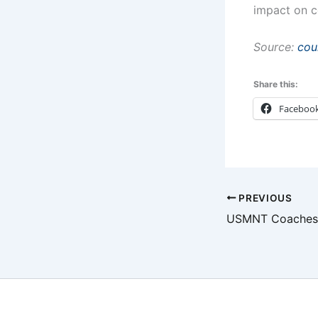
impact on c
Source:
cou
Share this:
Faceboo
PREVIOUS