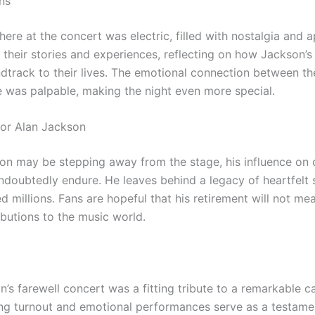
ns
re at the concert was electric, filled with nostalgia and a
 their stories and experiences, reflecting on how Jackson’s
dtrack to their lives. The emotional connection between the
e was palpable, making the night even more special.
for Alan Jackson
on may be stepping away from the stage, his influence on 
undoubtedly endure. He leaves behind a legacy of heartfelt 
 millions. Fans are hopeful that his retirement will not me
ibutions to the music world.
’s farewell concert was a fitting tribute to a remarkable c
g turnout and emotional performances serve as a testamen