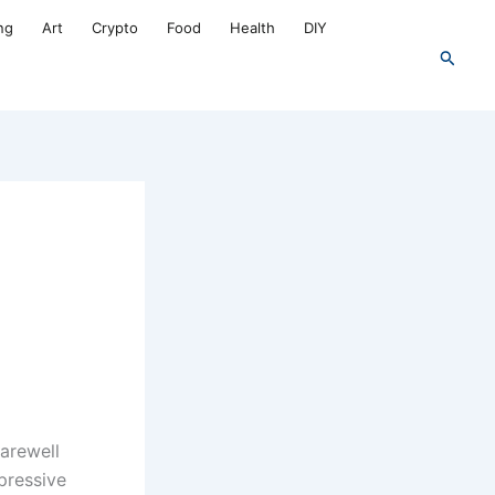
ng
Art
Crypto
Food
Health
DIY
Search
farewell
pressive