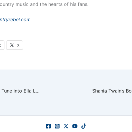
ountry music and the hearts of his fans.
ntryrebel.com
k
X
USMNT Coaches Tune into Ella Langley for World Cup Prep