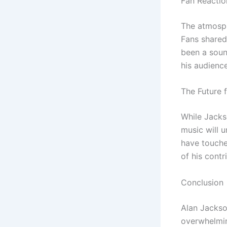
Fan Reactio
The atmosphe
Fans shared
been a soun
his audienc
The Future 
While Jacks
music will 
have touched
of his contr
Conclusion
Alan Jackson
overwhelmin