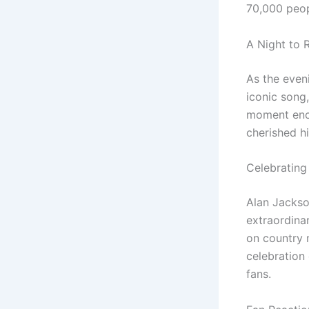
70,000 peopl
A Night to
As the even
iconic song
moment enc
cherished h
Celebrating
Alan Jackso
extraordina
on country 
celebration
fans.