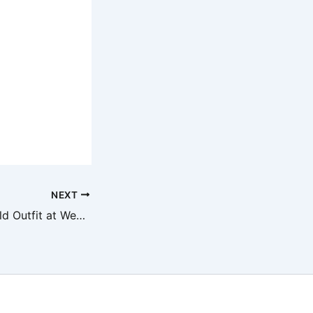
NEXT
Shania Twain’s Bold Outfit at Wembley: Fans Weigh In