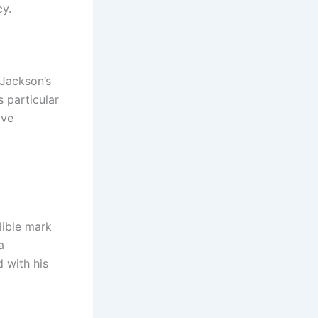
cy.
 Jackson’s
 particular
ave
lible mark
a
 with his