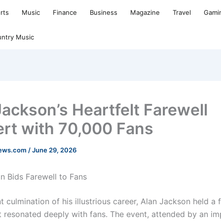
rts
Music
Finance
Business
Magazine
Travel
Gami
ntry Music
Jackson’s Heartfelt Farewell
rt with 70,000 Fans
news.com
/
June 29, 2026
n Bids Farewell to Fans
t culmination of his illustrious career, Alan Jackson held a 
t resonated deeply with fans. The event, attended by an im