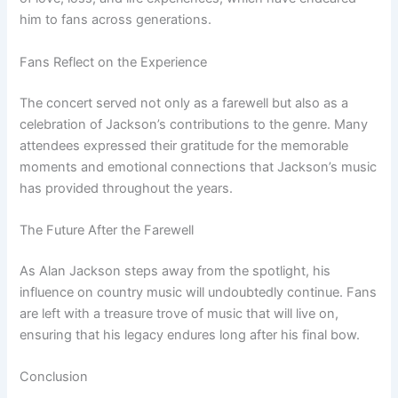
him to fans across generations.
Fans Reflect on the Experience
The concert served not only as a farewell but also as a
celebration of Jackson’s contributions to the genre. Many
attendees expressed their gratitude for the memorable
moments and emotional connections that Jackson’s music
has provided throughout the years.
The Future After the Farewell
As Alan Jackson steps away from the spotlight, his
influence on country music will undoubtedly continue. Fans
are left with a treasure trove of music that will live on,
ensuring that his legacy endures long after his final bow.
Conclusion