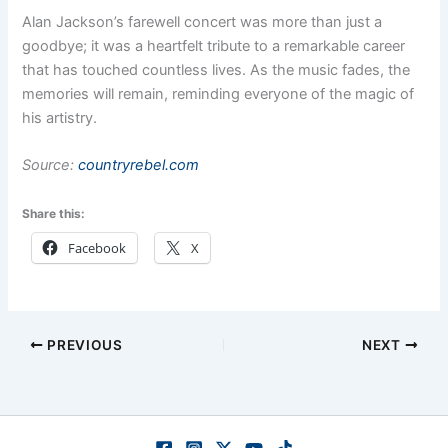
Alan Jackson’s farewell concert was more than just a
goodbye; it was a heartfelt tribute to a remarkable career
that has touched countless lives. As the music fades, the
memories will remain, reminding everyone of the magic of
his artistry.
Source:
countryrebel.com
Share this:
Facebook
X
PREVIOUS
NEXT