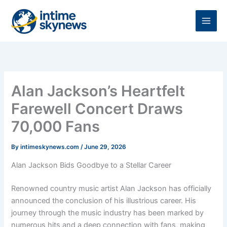
Skip
to
content
Alan Jackson’s Heartfelt
Farewell Concert Draws
70,000 Fans
By
intimeskynews.com
/
June 29, 2026
Alan Jackson Bids Goodbye to a Stellar Career
Renowned country music artist Alan Jackson has officially
announced the conclusion of his illustrious career. His
journey through the music industry has been marked by
numerous hits and a deep connection with fans, making