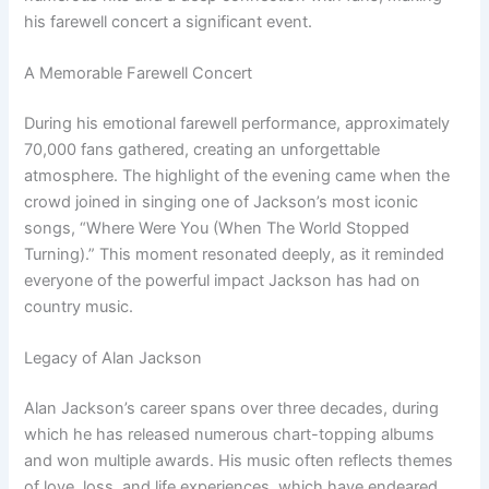
his farewell concert a significant event.
A Memorable Farewell Concert
During his emotional farewell performance, approximately
70,000 fans gathered, creating an unforgettable
atmosphere. The highlight of the evening came when the
crowd joined in singing one of Jackson’s most iconic
songs, “Where Were You (When The World Stopped
Turning).” This moment resonated deeply, as it reminded
everyone of the powerful impact Jackson has had on
country music.
Legacy of Alan Jackson
Alan Jackson’s career spans over three decades, during
which he has released numerous chart-topping albums
and won multiple awards. His music often reflects themes
of love, loss, and life experiences, which have endeared