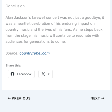
Conclusion
Alan Jackson’s farewell concert was not just a goodbye; it
was a heartfelt celebration of his enduring impact on
country music and the lives of his fans. As he steps back
from the stage, his music will continue to resonate with
audiences for generations to come.
Source:
countryrebel.com
Share this:
Facebook
X
PREVIOUS
NEXT