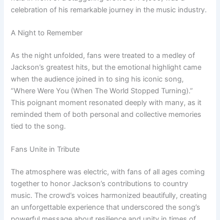
celebration of his remarkable journey in the music industry.
A Night to Remember
As the night unfolded, fans were treated to a medley of
Jackson’s greatest hits, but the emotional highlight came
when the audience joined in to sing his iconic song,
“Where Were You (When The World Stopped Turning).”
This poignant moment resonated deeply with many, as it
reminded them of both personal and collective memories
tied to the song.
Fans Unite in Tribute
The atmosphere was electric, with fans of all ages coming
together to honor Jackson’s contributions to country
music. The crowd’s voices harmonized beautifully, creating
an unforgettable experience that underscored the song’s
powerful message about resilience and unity in times of