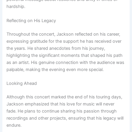
hardship.
Reflecting on His Legacy
Throughout the concert, Jackson reflected on his career,
expressing gratitude for the support he has received over
the years. He shared anecdotes from his journey,
highlighting the significant moments that shaped his path
as an artist. His genuine connection with the audience was
palpable, making the evening even more special.
Looking Ahead
Although this concert marked the end of his touring days,
Jackson emphasized that his love for music will never
fade. He plans to continue sharing his passion through
recordings and other projects, ensuring that his legacy will
endure.