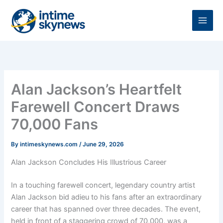
Skip
to
content
Alan Jackson’s Heartfelt
Farewell Concert Draws
70,000 Fans
By
intimeskynews.com
/
June 29, 2026
Alan Jackson Concludes His Illustrious Career
In a touching farewell concert, legendary country artist
Alan Jackson bid adieu to his fans after an extraordinary
career that has spanned over three decades. The event,
held in front of a staggering crowd of 70,000, was a