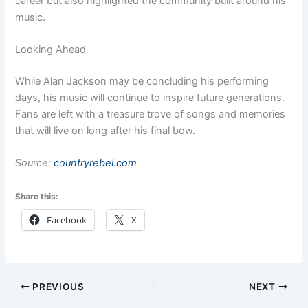
career but also highlighted the community built around his
music.
Looking Ahead
While Alan Jackson may be concluding his performing
days, his music will continue to inspire future generations.
Fans are left with a treasure trove of songs and memories
that will live on long after his final bow.
Source:
countryrebel.com
Share this:
Facebook
X
PREVIOUS
NEXT