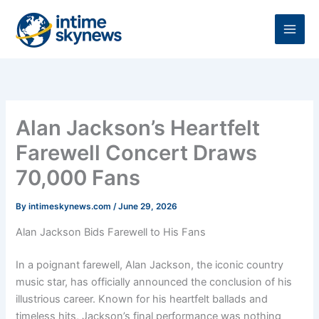
Skip
to
content
Alan Jackson’s Heartfelt
Farewell Concert Draws
70,000 Fans
By
intimeskynews.com
/
June 29, 2026
Alan Jackson Bids Farewell to His Fans
In a poignant farewell, Alan Jackson, the iconic country
music star, has officially announced the conclusion of his
illustrious career. Known for his heartfelt ballads and
timeless hits, Jackson’s final performance was nothing