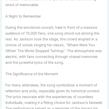
short of memorable.
A Night to Remember
During the emotional concert, held in front of a massive
audience of 70,000 fans, one song stood out among the
rest. As Jackson took the stage, the crowd erupted in a
chorus of voices singing his classic, “Where Were You
(When The World Stopped Turning).” The atmosphere was
electric, with fans connecting through shared memories
and the powerful lyrics of the song.
The Significance of the Moment
For many attendees, the song symbolizes a moment of
reflection and unity, especially given its historical context.
The lyrics resonate with the experiences of countless
individuals, making it a fitting choice for Jackson’s farewell.
The performance served as a reminder of the impact his