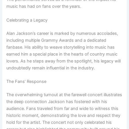
music has had on fans over the years.
Celebrating a Legacy
Alan Jackson’s career is marked by numerous accolades,
including multiple Grammy Awards and a dedicated
fanbase. His ability to weave storytelling into music has
earned him a special place in the hearts of country music
lovers. As he steps away from the spotlight, his legacy will
undoubtedly remain influential in the industry.
The Fans’ Response
The overwhelming turnout at the farewell concert illustrates
the deep connection Jackson has fostered with his
audience. Fans traveled from far and wide to witness this
historic moment, demonstrating the love and respect they
hold for the artist. The concert not only celebrated his