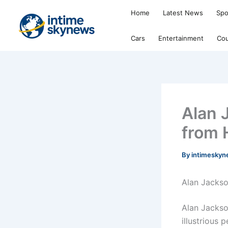
Skip
Home
Latest News
Spo
to
content
Cars
Entertainment
Cou
Alan 
from 
By
intimesky
Alan Jackso
Alan Jackson
illustrious 