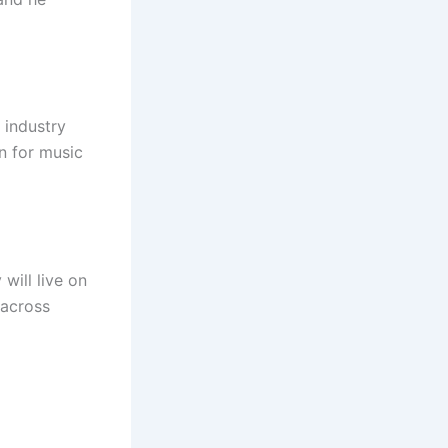
 industry
n for music
will live on
 across