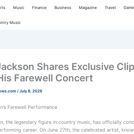
rts
Music
Finance
Business
Magazine
Travel
Gami
ntry Music
Jackson Shares Exclusive Cli
His Farewell Concert
news.com
/
July 8, 2026
n’s Farewell Performance
, the legendary figure in country music, has officially con
performing career. On June 27th, the celebrated artist, know