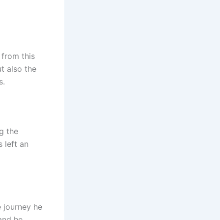
 from this
t also the
s.
g the
 left an
e journey he
and he