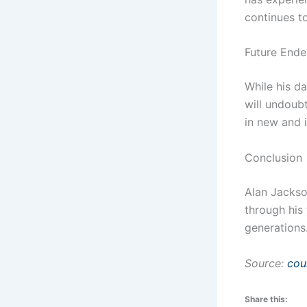
continues to
Future Ende
While his da
will undoub
in new and 
Conclusion
Alan Jackson
through his
generations
Source:
cou
Share this: