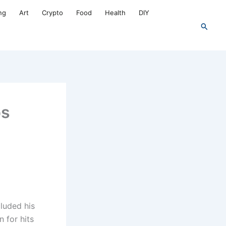
ng
Art
Crypto
Food
Health
DIY
Search
ps
cluded his
n for hits