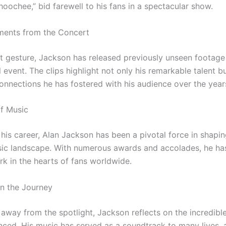
hoochee,” bid farewell to his fans in a spectacular show.
ents from the Concert
elt gesture, Jackson has released previously unseen footage
vent. The clips highlight not only his remarkable talent bu
onnections he has fostered with his audience over the year
of Music
his career, Alan Jackson has been a pivotal force in shapin
ic landscape. With numerous awards and accolades, he has
rk in the hearts of fans worldwide.
on the Journey
 away from the spotlight, Jackson reflects on the incredibl
nced. His music has served as a soundtrack to many lives, 