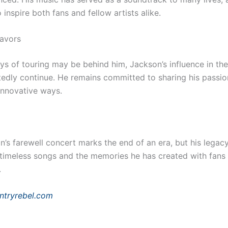
 inspire both fans and fellow artists alike.
avors
ys of touring may be behind him, Jackson’s influence in the
tedly continue. He remains committed to sharing his passio
innovative ways.
’s farewell concert marks the end of an era, but his legacy 
 timeless songs and the memories he has created with fans
.
ntryrebel.com