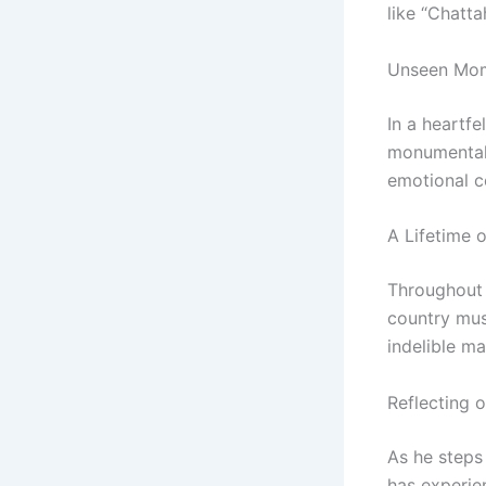
like “Chatta
Unseen Mom
In a heartf
monumental e
emotional c
A Lifetime 
Throughout 
country mus
indelible ma
Reflecting 
As he steps
has experie