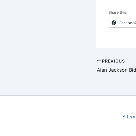
Share this:
Faceboo
PREVIOUS
Sitem