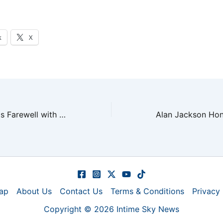
k
X
Alan Jackson Bids Farewell with Final Emotional Show
ap
About Us
Contact Us
Terms & Conditions
Privacy 
Copyright © 2026 Intime Sky News