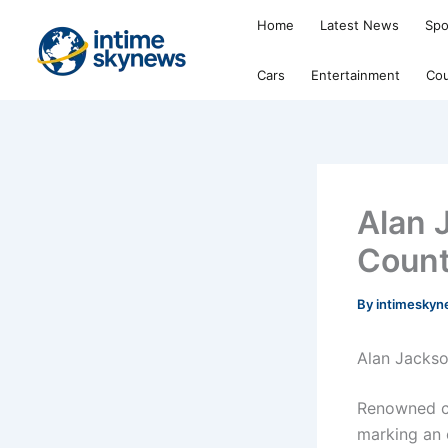
Skip
Home
Latest News
Spo
to
content
Cars
Entertainment
Cou
Alan 
Count
By
intimesky
Alan Jackso
Renowned co
marking an e