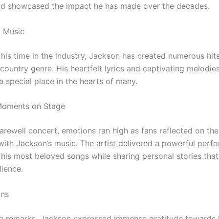
nd showcased the impact he has made over the decades.
f Music
his time in the industry, Jackson has created numerous hit
country genre. His heartfelt lyrics and captivating melodie
a special place in the hearts of many.
Moments on Stage
farewell concert, emotions ran high as fans reflected on t
with Jackson’s music. The artist delivered a powerful perf
g his most beloved songs while sharing personal stories tha
dience.
ans
ing remarks, Jackson expressed immense gratitude towards 