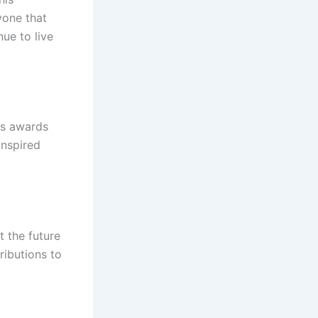
yone that
nue to live
us awards
inspired
t the future
ributions to