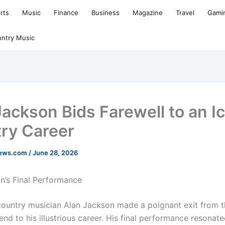
rts
Music
Finance
Business
Magazine
Travel
Gami
ntry Music
Jackson Bids Farewell to an I
ry Career
news.com
/
June 28, 2026
n’s Final Performance
untry musician Alan Jackson made a poignant exit from t
nd to his illustrious career. His final performance resonat