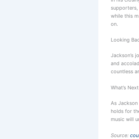
supporters,
while this m
on.
Looking Ba
Jackson’s j
and accolad
countless ar
What’s Next
As Jackson 
holds for t
music will 
Source:
cou