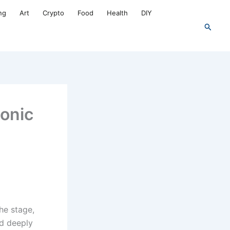
ng
Art
Crypto
Food
Health
DIY
Search
conic
he stage,
ed deeply