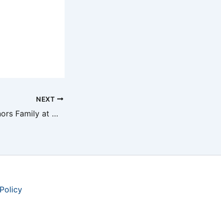
NEXT
Alan Jackson Honors Family at His Final Nashville Concert
Policy