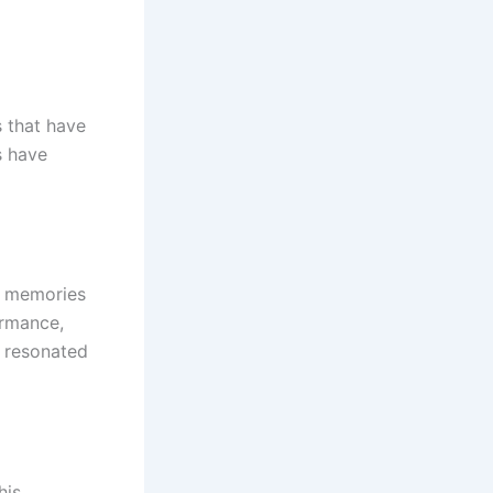
s that have
s have
he memories
ormance,
t resonated
his