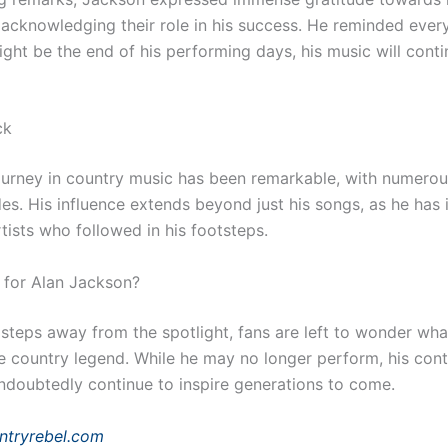
 acknowledging their role in his success. He reminded ever
ight be the end of his performing days, his music will conti
ck
ourney in country music has been remarkable, with numero
es. His influence extends beyond just his songs, as he has 
tists who followed in his footsteps.
 for Alan Jackson?
steps away from the spotlight, fans are left to wonder wha
he country legend. While he may no longer perform, his cont
undoubtedly continue to inspire generations to come.
ntryrebel.com