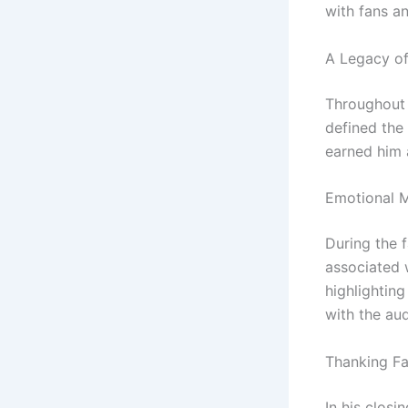
with fans a
A Legacy o
Throughout 
defined the 
earned him 
Emotional 
During the 
associated 
highlightin
with the au
Thanking F
In his clos