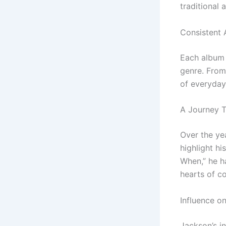
traditional 
Consistent 
Each album 
genre. From 
of everyday 
A Journey 
Over the ye
highlight h
When,” he ha
hearts of c
Influence o
Jackson’s i