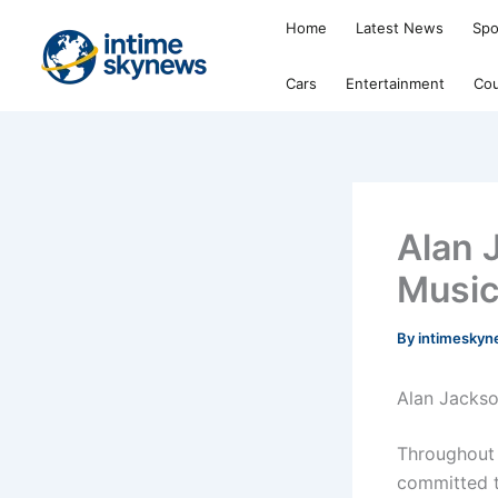
Skip
Home
Latest News
Spo
to
content
Cars
Entertainment
Cou
Alan 
Musi
By
intimesky
Alan Jackso
Throughout 
committed t