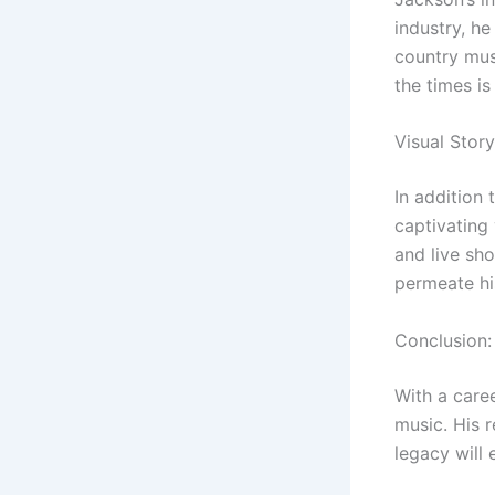
industry, h
country musi
the times is
Visual Story
In addition 
captivating 
and live sho
permeate hi
Conclusion:
With a care
music. His r
legacy will