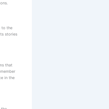
ions.
 to the
ts stories
ms that
“Remember
ce in the
 the