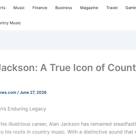
rts
Music
Finance
Business
Magazine
Travel
Gami
ntry Music
Jackson: A True Icon of Coun
c
news.com
/
June 27, 2026
n’s Enduring Legacy
his illustrious career, Alan Jackson has remained steadfast
o his roots in country music. With a distinctive sound that