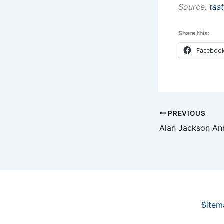
Source:
tas
Share this:
Faceboo
PREVIOUS
Sitem