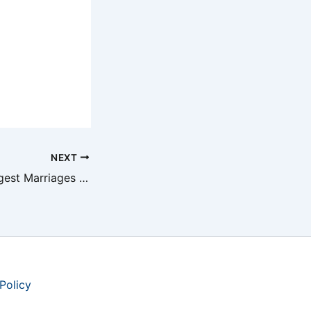
NEXT
Shortest and Longest Marriages in Country Music
Policy