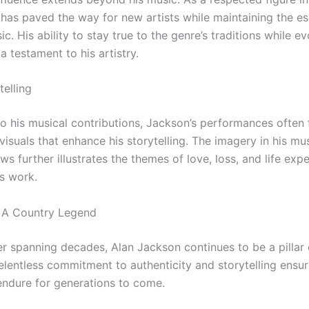
e has paved the way for new artists while maintaining the e
c. His ability to stay true to the genre’s traditions while ev
 a testament to his artistry.
telling
to his musical contributions, Jackson’s performances often 
visuals that enhance his storytelling. The imagery in his mu
ws further illustrates the themes of love, loss, and life exp
s work.
 A Country Legend
er spanning decades, Alan Jackson continues to be a pillar 
elentless commitment to authenticity and storytelling ensur
 endure for generations to come.