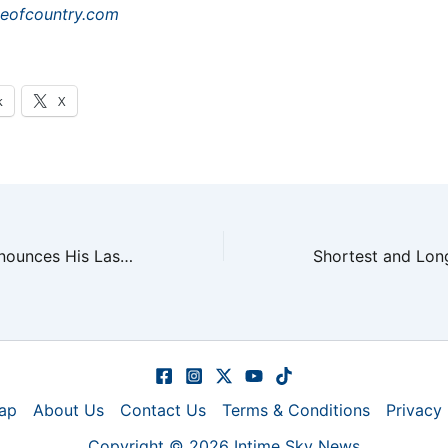
teofcountry.com
k
X
Alan Jackson Announces His Last Concert in Nashville
ap
About Us
Contact Us
Terms & Conditions
Privacy 
Copyright © 2026 Intime Sky News