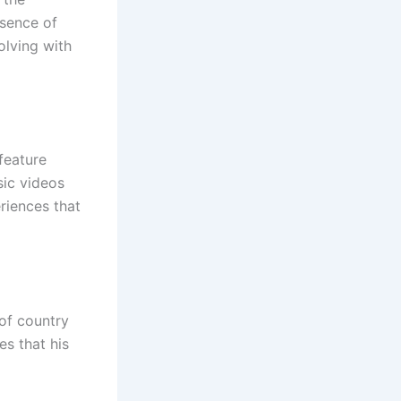
ssence of
olving with
feature
sic videos
eriences that
of country
es that his