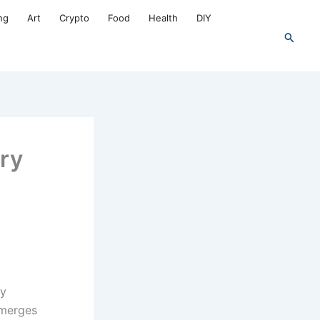
ng
Art
Crypto
Food
Health
DIY
Search
try
ly
 merges