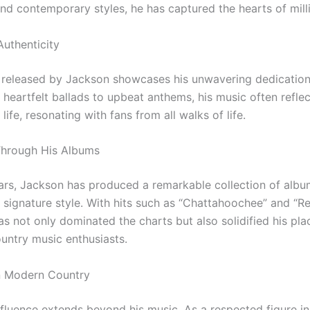
and contemporary styles, he has captured the hearts of mill
Authenticity
released by Jackson showcases his unwavering dedication
heartfelt ballads to upbeat anthems, his music often reflec
life, resonating with fans from all walks of life.
Through His Albums
ars, Jackson has produced a remarkable collection of albu
is signature style. With hits such as “Chattahoochee” and 
s not only dominated the charts but also solidified his pla
ountry music enthusiasts.
n Modern Country
nfluence extends beyond his music. As a respected figure in